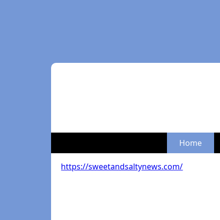
Home
https://sweetandsaltynews.com/