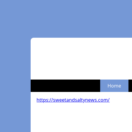
Home
https://sweetandsaltynews.com/