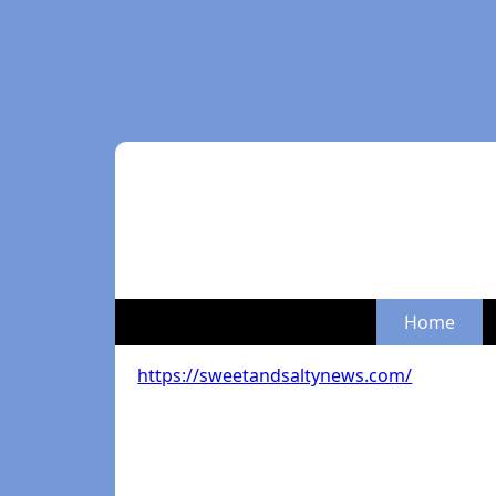
Home
https://sweetandsaltynews.com/