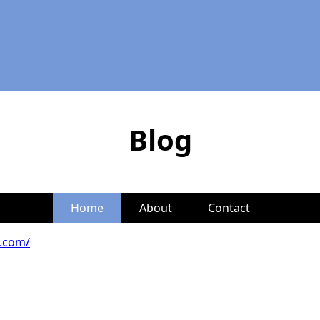
Blog
Home
About
Contact
s.com/