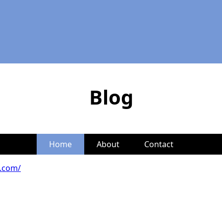
Blog
Home
About
Contact
s.com/